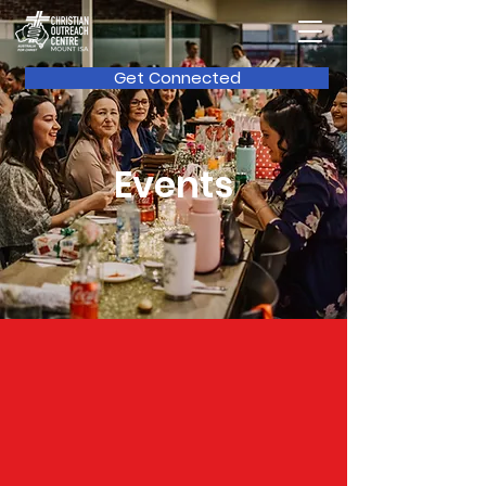
Get Connected
Events